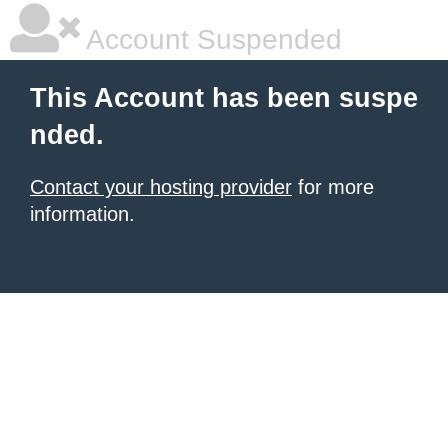
Account Suspended
This Account has been suspe
nded.
Contact your hosting provider
for more
information.